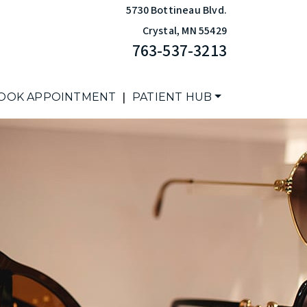
5730 Bottineau Blvd.
Crystal
,
MN
55429
763-537-3213
|
OOK APPOINTMENT
PATIENT HUB