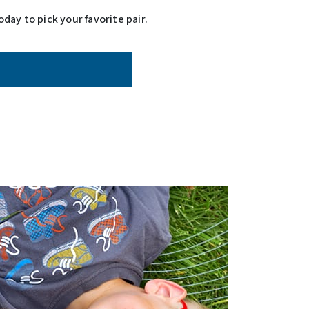
day to pick your favorite pair.