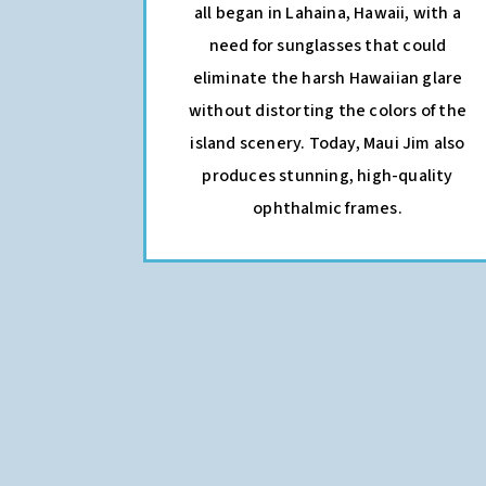
all began in Lahaina, Hawaii, with a
need for sunglasses that could
eliminate the harsh Hawaiian glare
without distorting the colors of the
island scenery. Today, Maui Jim also
produces stunning, high-quality
ophthalmic frames.