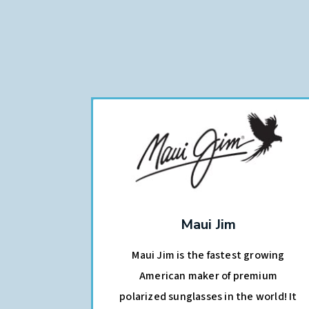
Maui Jim
Maui Jim is the fastest growing
American maker of premium
polarized sunglasses in the world! It