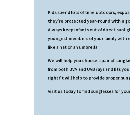
Kids spend lots of time outdoors, expos
they’re protected year-round with a go
Always keep infants out of direct sunli
youngest members of your family with 
like a hat or an umbrella.
We will help you choose a pair of sungl
from both UVA and UVB rays and fits you
right fit will help to provide proper sun
Visit us today to find sunglasses for your