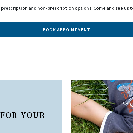
h prescription and non-prescription options. Come and see us to
BOOK APPOINTMENT
 FOR YOUR