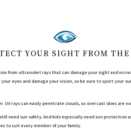
TECT YOUR SIGHT FROM THE
on from ultraviolet rays that can damage your sight and increa
o your eyes and damage your vision, so be sure to sport your sun
r. UV rays can easily penetrate clouds, so overcast skies are 
u still need sun safety. And kids especially need sun protection
es to suit every member of your family.