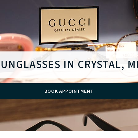
SUNGLASSES IN CRYSTAL, M
BOOK APPOINTMENT