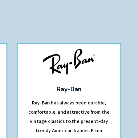
Ray-Ban
Ray-Ban has always been durable,
comfortable, and attractive from the
vintage classics to the present-day
trendy American frames. From