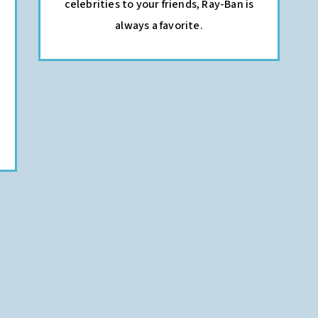
celebrities to your friends, Ray-Ban is
always a favorite.