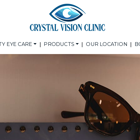
|
|
|
TY EYE CARE
PRODUCTS
OUR LOCATION
B