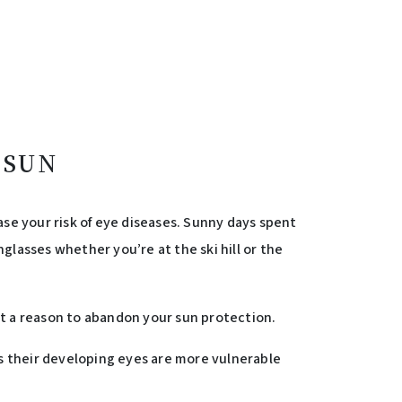
 SUN
se your risk of eye diseases. Sunny days spent
glasses whether you’re at the ski hill or the
not a reason to abandon your sun protection.
 as their developing eyes are more vulnerable