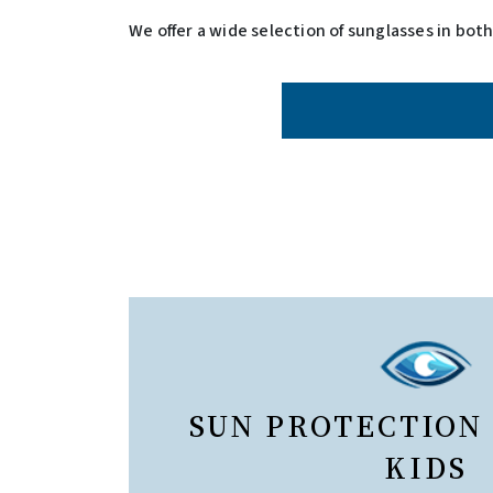
We offer a wide selection of sunglasses in bot
SUN PROTECTION
KIDS