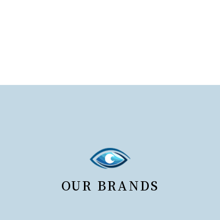
OUR BRANDS