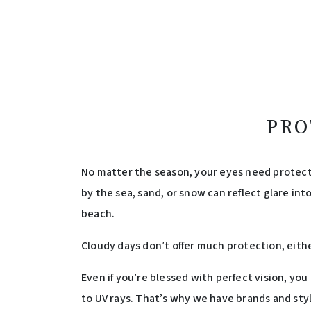
PRO
No matter the season, your eyes need protecti
by the sea, sand, or snow can reflect glare int
beach.
Cloudy days don’t offer much protection, eithe
Even if you’re blessed with perfect vision, yo
to UV rays. That’s why we have brands and styl