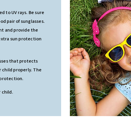
ed to UV rays. Be sure
od pair of sunglasses.
ght and provide the
extra sun protection
asses that protects
r child properly. The
 protection.
 child.