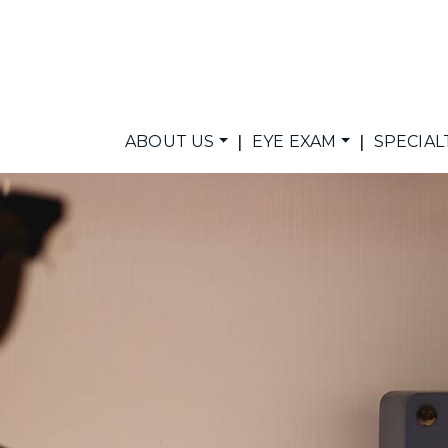
|
|
ABOUT US
EYE EXAM
SPECIAL