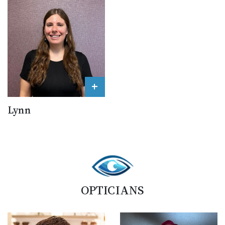
+
Lynn
OPTICIANS