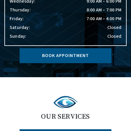
Wednesday
:
9:00 AM
–
6:00 PM
Thursday
:
8:00 AM
–
7:00 PM
Friday
:
7:00 AM
–
4:00 PM
Saturday
:
Closed
Sunday
:
Closed
BOOK APPOINTMENT
OUR SERVICES