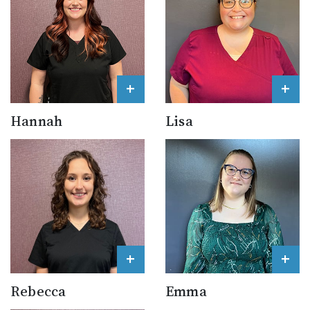
+
+
Hannah
Lisa
+
+
Rebecca
Emma