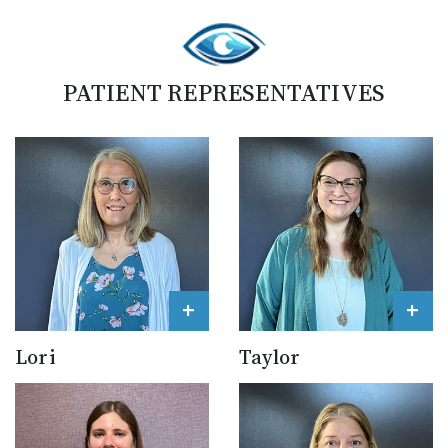
PATIENT REPRESENTATIVES
+
+
Lori
Taylor