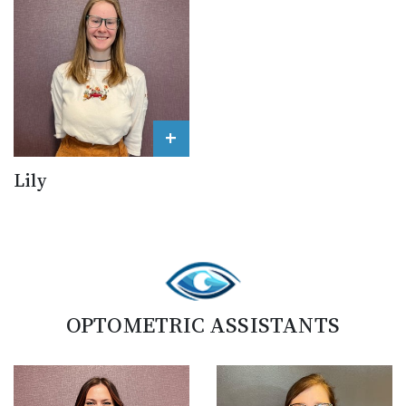
+
Lily
OPTOMETRIC ASSISTANTS