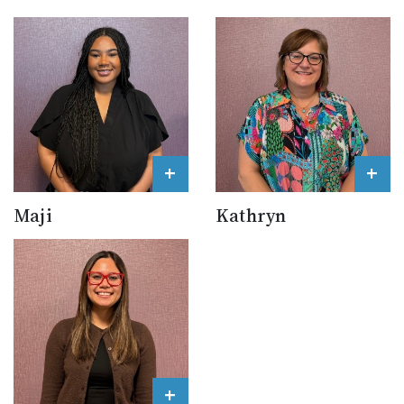
+
+
Maji
Kathryn
+