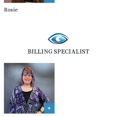
Rosie
BILLING SPECIALIST
+