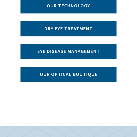
OUR TECHNOLOGY
DRY EYE TREATMENT
EYE DISEASE MANAGEMENT
OUR OPTICAL BOUTIQUE