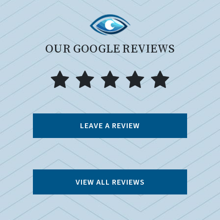
OUR GOOGLE REVIEWS
LEAVE A REVIEW
VIEW ALL REVIEWS