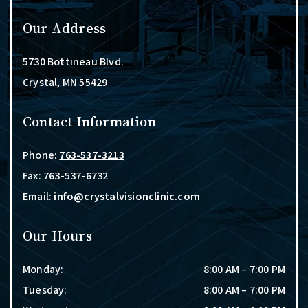
Our Address
5730 Bottineau Blvd.
Crystal
,
MN
55429
Contact Information
Phone:
763-537-3213
Fax:
763-537-6732
Email:
info@crystalvisionclinic.com
Our Hours
Monday
:
8:00 AM
–
7:00 PM
Tuesday
:
8:00 AM
–
7:00 PM