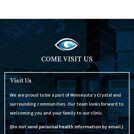
COME VISIT US
Visit Us
We are proud to be a part of Minnesota’s Crystal and
surrounding communities. Our team looks forward to
welcoming you and your family to our clinic.
(Do not send personal health information by email.)