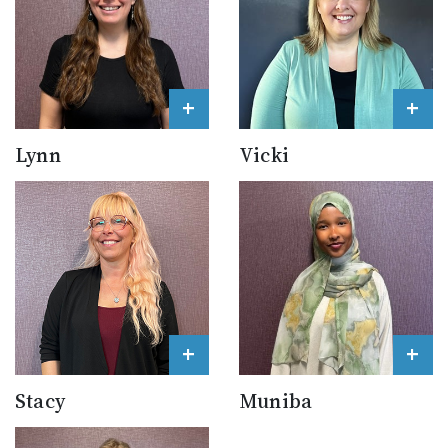
+
+
Lynn
Vicki
+
+
Stacy
Muniba