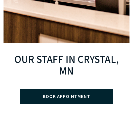
OUR STAFF IN CRYSTAL,
MN
BOOK APPOINTMENT