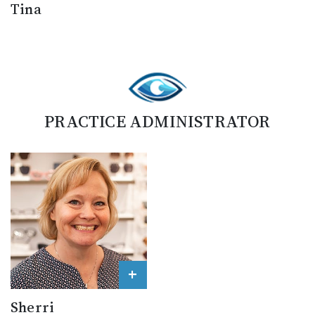
Tina
PRACTICE ADMINISTRATOR
+
Sherri