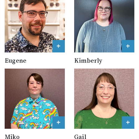
+
+
Eugene
Kimberly
+
+
Miko
Gail