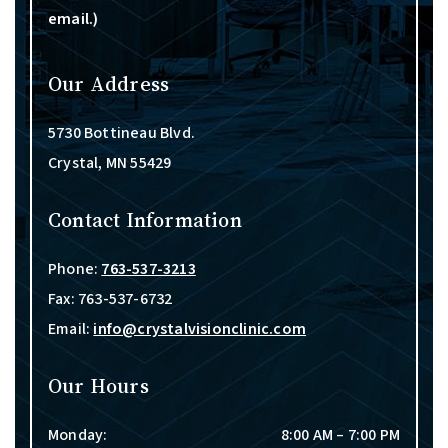
email.)
Our Address
5730 Bottineau Blvd.
Crystal
,
MN
55429
Contact Information
Phone:
763-537-3213
Fax:
763-537-6732
Email:
info@crystalvisionclinic.com
Our Hours
Monday
:
8:00 AM
–
7:00 PM