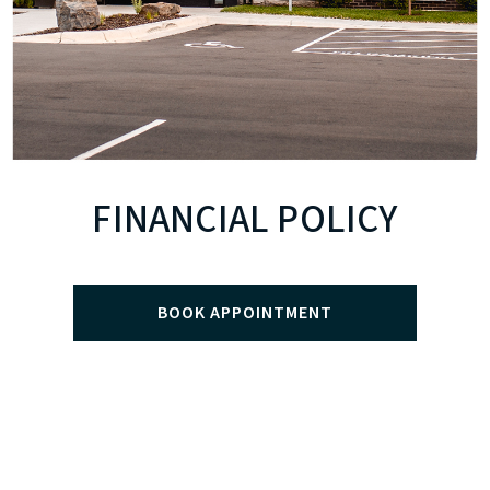
FINANCIAL POLICY
BOOK APPOINTMENT