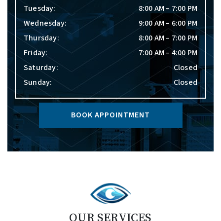
Tuesday
:
8:00 AM
–
7:00 PM
Wednesday
:
9:00 AM
–
6:00 PM
Thursday
:
8:00 AM
–
7:00 PM
Friday
:
7:00 AM
–
4:00 PM
Saturday
:
Closed
Sunday
:
Closed
BOOK APPOINTMENT
OUR SERVICES