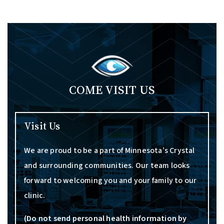
COME VISIT US
Visit Us
We are proud to be a part of Minnesota’s Crystal
and surrounding communities. Our team looks
forward to welcoming you and your family to our
clinic.
(Do not send personal health information by