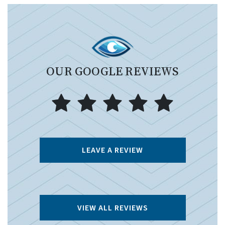
OUR GOOGLE REVIEWS
LEAVE A REVIEW
VIEW ALL REVIEWS