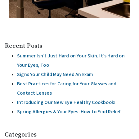
Recent Posts
Summer Isn’t Just Hard on Your Skin, It’s Hard on
Your Eyes, Too
Signs Your Child May Need An Exam
Best Practices for Caring for Your Glasses and
Contact Lenses
Introducing Our New Eye Healthy Cookbook!
Spring Allergies & Your Eyes: How to Find Relief
Categories