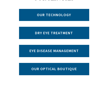
OUR TECHNOLOGY
DRY EYE TREATMENT
EYE DISEASE MANAGEMENT
OUR OPTICAL BOUTIQUE