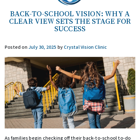
BACK-TO-SCHOOL VISION: WHY A
CLEAR VIEW SETS THE STAGE FOR
SUCCESS
Posted on
July 30, 2025
by
Crystal Vision Clinic
As families begin checking off their back-to-school to-do