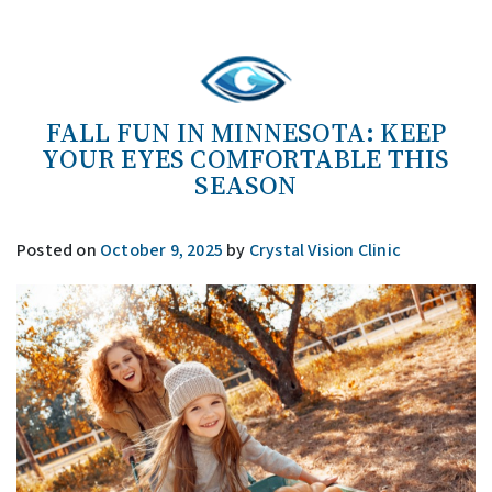
FALL FUN IN MINNESOTA: KEEP
YOUR EYES COMFORTABLE THIS
SEASON
Posted on
October 9, 2025
by
Crystal Vision Clinic