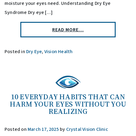
moisture your eyes need. Understanding Dry Eye
Syndrome Dry eye […]
READ MORE…
Posted in
Dry Eye
,
Vision Health
10 EVERYDAY HABITS THAT CAN
HARM YOUR EYES WITHOUT YOU
REALIZING
Posted on
March 17, 2025
by
Crystal Vision Clinic