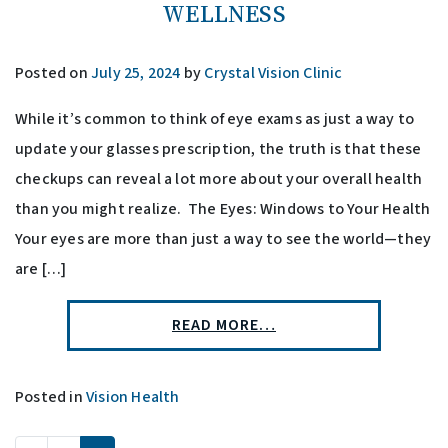
WELLNESS
Posted on
July 25, 2024
by
Crystal Vision Clinic
While it’s common to think of eye exams as just a way to
update your glasses prescription, the truth is that these
checkups can reveal a lot more about your overall health
than you might realize. The Eyes: Windows to Your Health
Your eyes are more than just a way to see the world—they
are […]
READ MORE…
Posted in
Vision Health
POSTS NAVIGATION