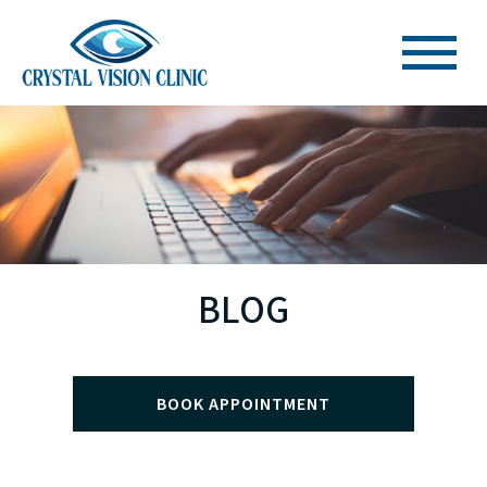
BLOG
BOOK APPOINTMENT