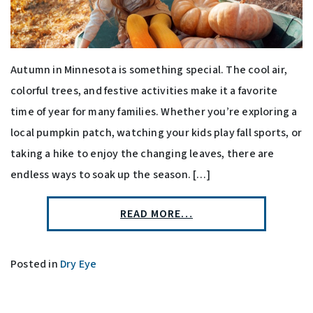
Autumn in Minnesota is something special. The cool air,
colorful trees, and festive activities make it a favorite
time of year for many families. Whether you’re exploring a
local pumpkin patch, watching your kids play fall sports, or
taking a hike to enjoy the changing leaves, there are
endless ways to soak up the season. […]
READ MORE…
Posted in
Dry Eye