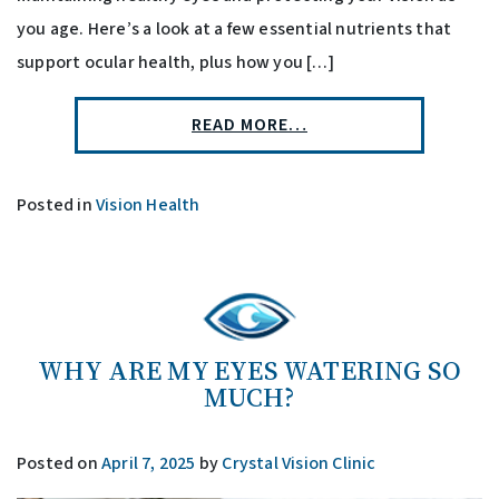
you age. Here’s a look at a few essential nutrients that
support ocular health, plus how you […]
READ MORE…
Posted in
Vision Health
WHY ARE MY EYES WATERING SO
MUCH?
Posted on
April 7, 2025
by
Crystal Vision Clinic