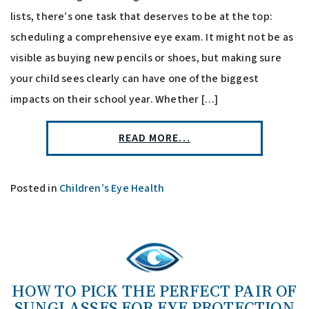
lists, there’s one task that deserves to be at the top:
scheduling a comprehensive eye exam. It might not be as
visible as buying new pencils or shoes, but making sure
your child sees clearly can have one of the biggest
impacts on their school year. Whether […]
READ MORE…
Posted in
Children’s Eye Health
HOW TO PICK THE PERFECT PAIR OF
SUNGLASSES FOR EYE PROTECTION