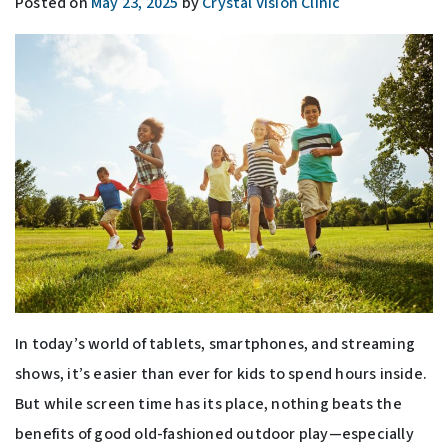
Posted on
May 23, 2025
by
Crystal Vision Clinic
In today’s world of tablets, smartphones, and streaming
shows, it’s easier than ever for kids to spend hours inside.
But while screen time has its place, nothing beats the
benefits of good old-fashioned outdoor play—especially