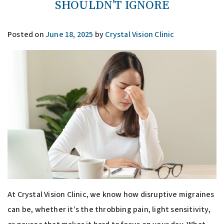
SHOULDN’T IGNORE
Posted on
June 18, 2025
by
Crystal Vision Clinic
At Crystal Vision Clinic, we know how disruptive migraines
can be, whether it’s the throbbing pain, light sensitivity,