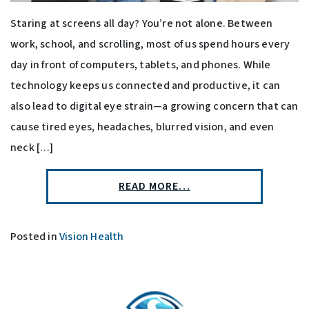
Staring at screens all day? You’re not alone. Between
work, school, and scrolling, most of us spend hours every
day in front of computers, tablets, and phones. While
technology keeps us connected and productive, it can
also lead to digital eye strain—a growing concern that can
cause tired eyes, headaches, blurred vision, and even
neck […]
READ MORE…
Posted in
Vision Health