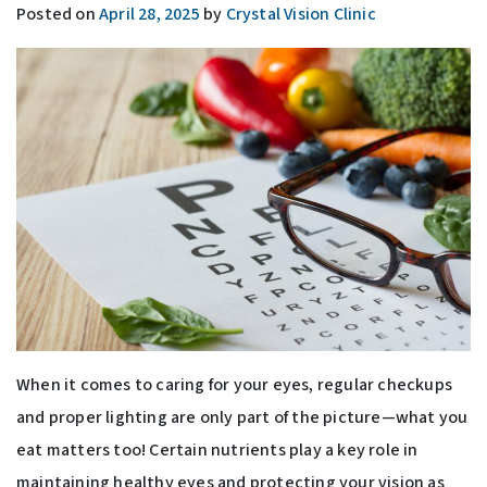
Posted on
April 28, 2025
by
Crystal Vision Clinic
When it comes to caring for your eyes, regular checkups
and proper lighting are only part of the picture—what you
eat matters too! Certain nutrients play a key role in
maintaining healthy eyes and protecting your vision as