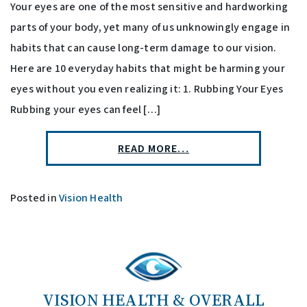
Your eyes are one of the most sensitive and hardworking
parts of your body, yet many of us unknowingly engage in
habits that can cause long-term damage to our vision.
Here are 10 everyday habits that might be harming your
eyes without you even realizing it: 1. Rubbing Your Eyes
Rubbing your eyes can feel […]
READ MORE…
Posted in
Vision Health
VISION HEALTH & OVERALL