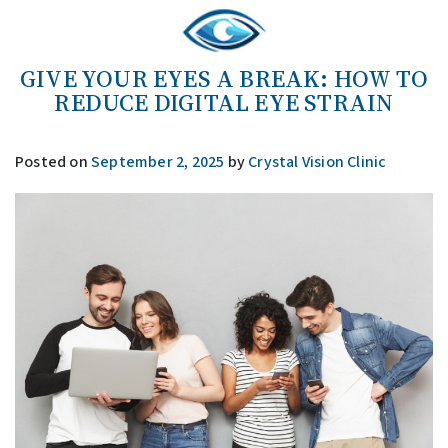
GIVE YOUR EYES A BREAK: HOW TO
REDUCE DIGITAL EYE STRAIN
Posted on
September 2, 2025
by
Crystal Vision Clinic