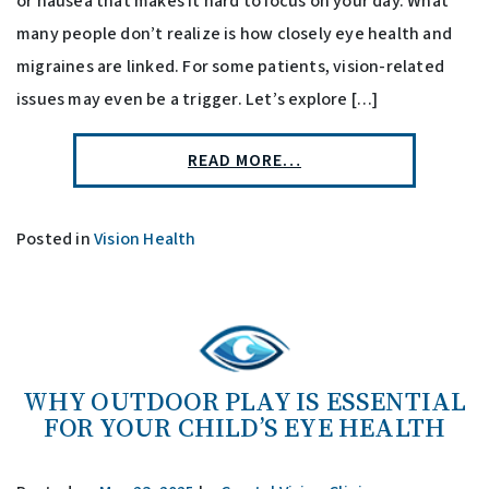
or nausea that makes it hard to focus on your day. What
many people don’t realize is how closely eye health and
migraines are linked. For some patients, vision-related
issues may even be a trigger. Let’s explore […]
READ MORE…
Posted in
Vision Health
WHY OUTDOOR PLAY IS ESSENTIAL
FOR YOUR CHILD’S EYE HEALTH