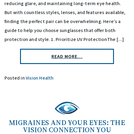
reducing glare, and maintaining long-term eye health.
But with countless styles, lenses, and features available,
finding the perfect pair can be overwhelming. Here’s a
guide to help you choose sunglasses that offer both
protection and style. 1. Prioritize UV ProtectionThe […]
READ MORE…
Posted in
Vision Health
MIGRAINES AND YOUR EYES: THE
VISION CONNECTION YOU