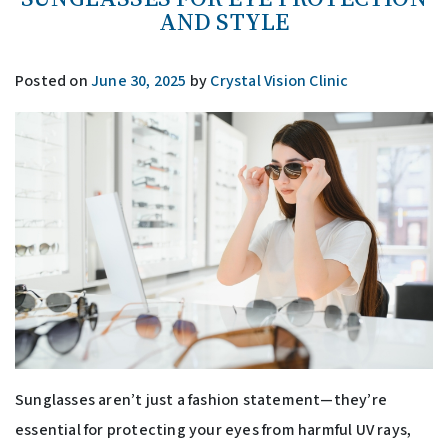
AND STYLE
Posted on
June 30, 2025
by
Crystal Vision Clinic
Sunglasses aren’t just a fashion statement—they’re
essential for protecting your eyes from harmful UV rays,