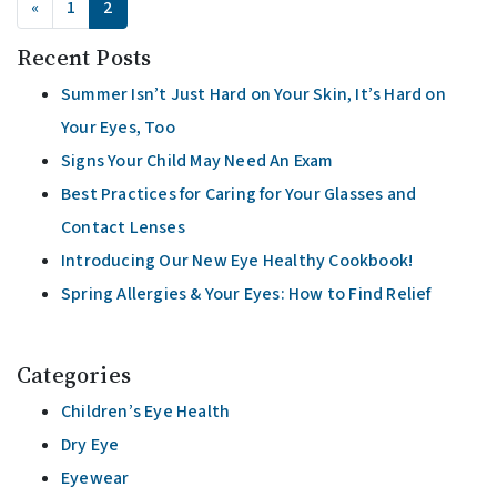
«
1
2
Recent Posts
Summer Isn’t Just Hard on Your Skin, It’s Hard on
Your Eyes, Too
Signs Your Child May Need An Exam
Best Practices for Caring for Your Glasses and
Contact Lenses
Introducing Our New Eye Healthy Cookbook!
Spring Allergies & Your Eyes: How to Find Relief
Categories
Children’s Eye Health
Dry Eye
Eyewear