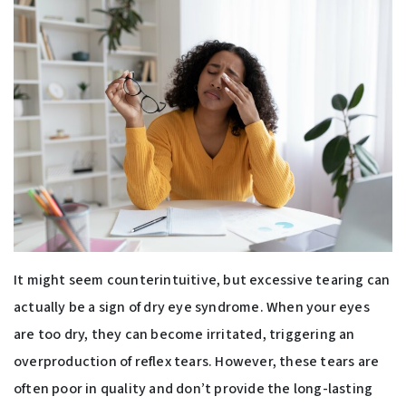
It might seem counterintuitive, but excessive tearing can
actually be a sign of dry eye syndrome. When your eyes
are too dry, they can become irritated, triggering an
overproduction of reflex tears. However, these tears are
often poor in quality and don’t provide the long-lasting