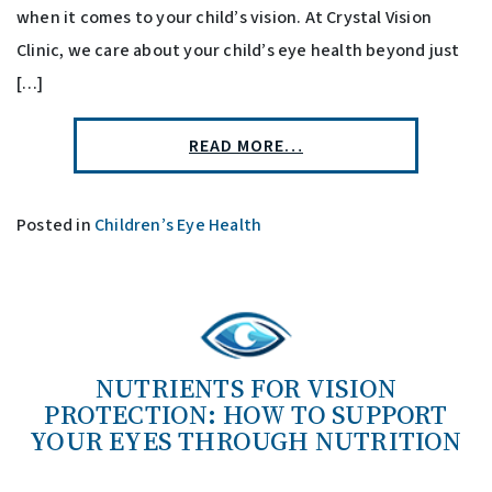
when it comes to your child’s vision. At Crystal Vision
Clinic, we care about your child’s eye health beyond just
[…]
READ MORE…
Posted in
Children’s Eye Health
NUTRIENTS FOR VISION
PROTECTION: HOW TO SUPPORT
YOUR EYES THROUGH NUTRITION