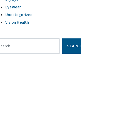
Eyewear
Uncategorized
Vision Health
arch