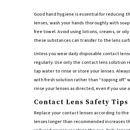
Good hand hygiene is essential for reducing th
lenses, wash your hands thoroughly with soap 
free towel. Avoid using lotions, creams, or oil
these substances can transfer to the lens surf
Unless you wear daily disposable contact lens
regularly. Use only the contact lens solution
tap water to rinse or store your lenses. Always 
with fresh solution rather than “topping off” 
rinse your lenses as directed, even if you use a
Contact Lens Safety Tips
Replace your contact lenses according to the
lenses longer than recommended increases the 