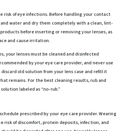
e risk of eye infections. Before handling your contact
and water and dry them completely with a clean, lint-
y products before inserting or removing your lenses, as
ace and cause irritation.
es, your lenses must be cleaned and disinfected
 recommended by your eye care provider, and never use
discard old solution from your lens case and refill it
what remains. For the best cleaning results, rub and
 solution labeled as “no-rub.”
 schedule prescribed by your eye care provider. Wearing
risk of discomfort, protein deposits, infection, and