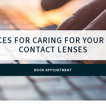
CES FOR CARING FOR YOUR
CONTACT LENSES
BOOK APPOINTMENT