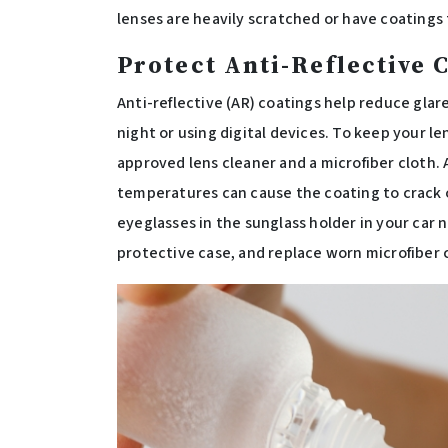
lenses are heavily scratched or have coatings 
Protect Anti-Reflective 
Anti-reflective (AR) coatings help reduce glare
night or using digital devices. To keep your l
approved lens cleaner and a microfiber cloth. 
temperatures can cause the coating to crack o
eyeglasses in the sunglass holder in your car 
protective case, and replace worn microfiber 