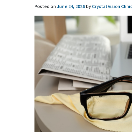
Posted on
June 24, 2026
by
Crystal Vision Clini