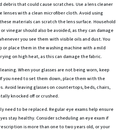
debris that could cause scratches. Use a lens cleaner
e lenses with a clean microfiber cloth. Avoid using
s these materials can scratch the lens surface. Household
 or vinegar should also be avoided, as they can damage
whenever you see them with visible oils and dust. You
p or place them in the washing machine with a mild
drying on high heat, as this can damage the fabric.
 cleaning. When your glasses are not being worn, keep
 If you need to set them down, place them with the
. Avoid leaving glasses on countertops, beds, chairs,
tally knocked off or crushed.
ally need to be replaced. Regular eye exams help ensure
yes stay healthy. Consider scheduling an eye exam if
rescription is more than one to two years old, or your