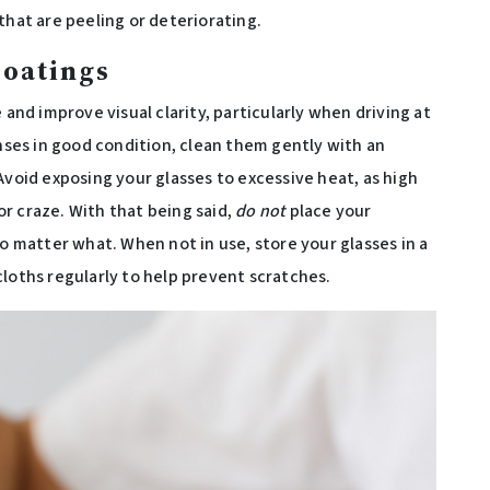
that are peeling or deteriorating.
Coatings
 and improve visual clarity, particularly when driving at
enses in good condition, clean them gently with an
Avoid exposing your glasses to excessive heat, as high
r craze. With that being said,
do not
place your
no matter what. When not in use, store your glasses in a
cloths regularly to help prevent scratches.