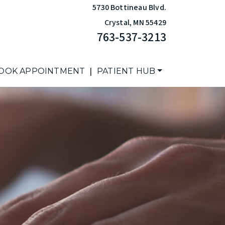
5730 Bottineau Blvd.
Crystal
,
MN
55429
763-537-3213
|
OOK APPOINTMENT
PATIENT HUB