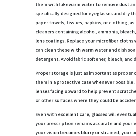
them with lukewarm water to remove dust and 
specifically designed for eyeglasses and dry th
paper towels, tissues, napkins, or clothing, a
cleaners containing alcohol, ammonia, bleach,
lens coatings. Replace your microfiber cloths 
can clean these with warm water and dish soa
detergent. Avoid fabric softener, bleach, and 
Proper storage is just as important as proper
them in a protective case whenever possible.
lenses facing upward to help prevent scratches
or other surfaces where they could be acciden
Even with excellent care, glasses will eventu
your prescription remains accurate and your e
your vision becomes blurry or strained, your p