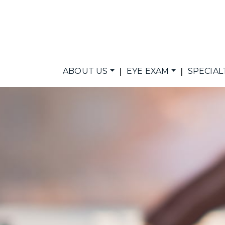
|
|
ABOUT US
EYE EXAM
SPECIAL