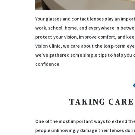
Your glasses and contact lenses play an importan
work, school, home, and everywhere in between
protect your vision, improve comfort, and keep
Vision Clinic, we care about the long-term ey
we’ve gathered some simple tips to help you c
confidence.
TAKING CARE
One of the most important ways to extend the l
people unknowingly damage their lenses during