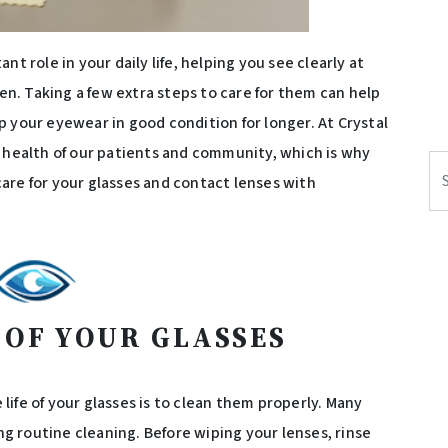
t role in your daily life, helping you see clearly at
. Taking a few extra steps to care for them can help
 your eyewear in good condition for longer. At Crystal
e health of our patients and community, which is why
Se
are for your glasses and contact lenses with
 OF YOUR GLASSES
ife of your glasses is to clean them properly. Many
 routine cleaning. Before wiping your lenses, rinse