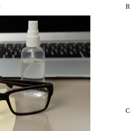
R
c
C