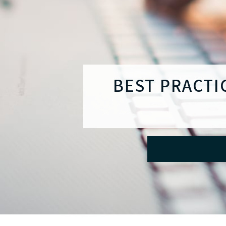
BEST PRACTI