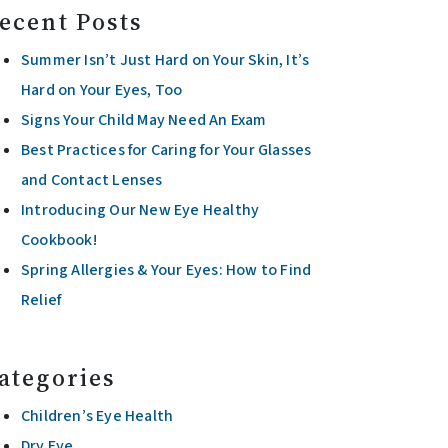
ecent Posts
Summer Isn’t Just Hard on Your Skin, It’s
Hard on Your Eyes, Too
Signs Your Child May Need An Exam
Best Practices for Caring for Your Glasses
and Contact Lenses
Introducing Our New Eye Healthy
Cookbook!
Spring Allergies & Your Eyes: How to Find
Relief
ategories
Children’s Eye Health
Dry Eye