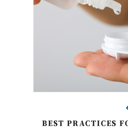
BEST PRACTICES F