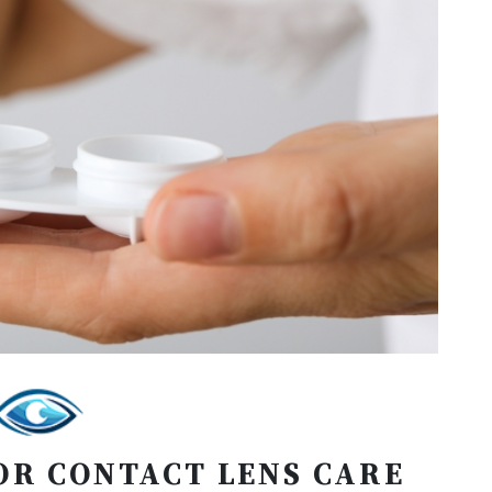
OR CONTACT LENS CARE