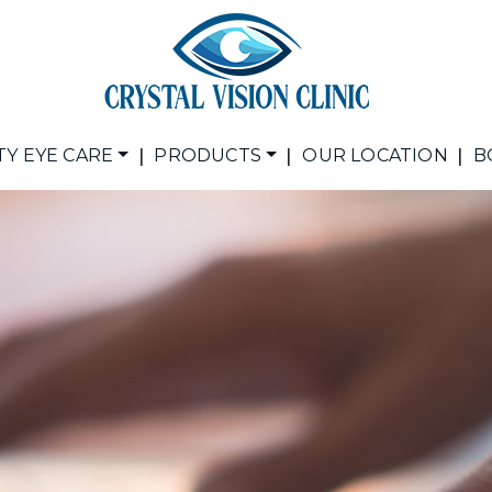
|
|
|
TY EYE CARE
PRODUCTS
OUR LOCATION
B