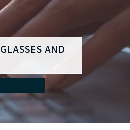
 GLASSES AND